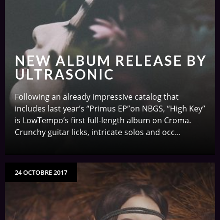
NEW ALBUM RELEASE BY
ULTRASONIC
Following an already impressive catalog that
includes last year’s “Primus EP”on NBGS, “High Key”
is LowTempo’s first full-length album on Croma.
Crunchy guitar licks, intricate solos and occ...
24 OCTOBRE 2017