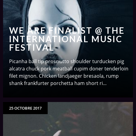
WE ARE FINALIST @ THE
INTERNATIONAL MUSIC
FESTIVAL
Picanha ball tip prosciutto shoulder turducken pig
alcatra chuck pork meatball cupim doner tenderloin
filet mignon. Chicken landjaeger bresaola, rump
shank frankfurter porchetta ham short ri...
25 OCTOBRE 2017