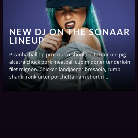
NEW DJ ON THE SONAAR
LINEUP
Picanha ball tip prosciutto shoulder turducken pig
alcatra chuck pork meatball cupim doner tenderloin
filet mignon. Chicken landjaeger bresaola, rump
shank frankfurter porchetta ham short ri...