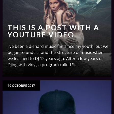
THIS IS A POST WITH A
YOUTUBE VIDEO
I’ve been a diehard music fan since my youth, but we
began to understand the structure of music when
we learned to DJ 12 years ago. After a few years of
DJing with vinyl, a program called Se...
19 OCTOBRE 2017