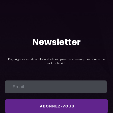
Newsletter
Rejoignez-notre Newsletter pour ne manquer aucune
actualité !
ABONNEZ-VOUS