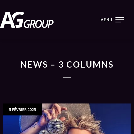
MENU
NEWS – 3 COLUMNS
5 FÉVRIER 2025