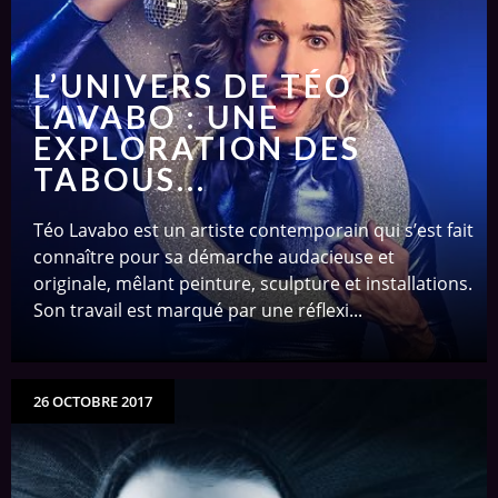
L’UNIVERS DE TÉO
LAVABO : UNE
EXPLORATION DES
TABOUS...
Téo Lavabo est un artiste contemporain qui s’est fait
connaître pour sa démarche audacieuse et
originale, mêlant peinture, sculpture et installations.
Son travail est marqué par une réflexi...
26 OCTOBRE 2017