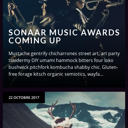
SONAAR MUSIC AWARDS
COMING UP
Mustache gentrify chicharrones street art, art party
taxidermy DIY umami hammock bitters four loko
bushwick pitchfork kombucha shabby chic. Gluten-
free forage kitsch organic semiotics, wayfa...
22 OCTOBRE 2017