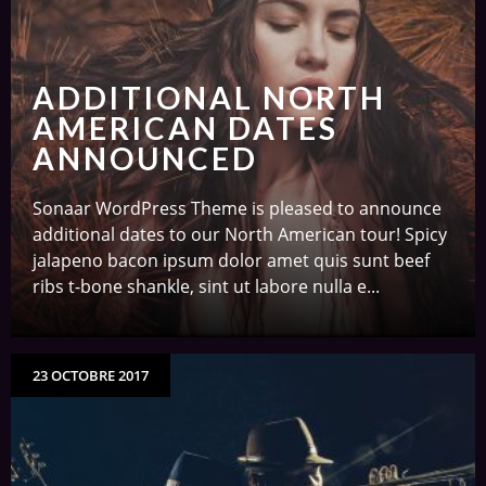
ADDITIONAL NORTH
AMERICAN DATES
ANNOUNCED
Sonaar WordPress Theme is pleased to announce
additional dates to our North American tour! Spicy
jalapeno bacon ipsum dolor amet quis sunt beef
ribs t-bone shankle, sint ut labore nulla e...
23 OCTOBRE 2017