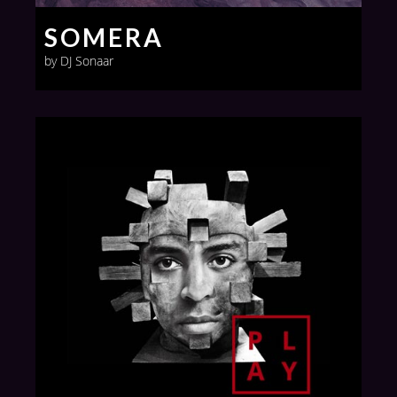
SOMERA
by DJ Sonaar