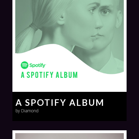
A SPOTIFY ALBUM
by Diamond