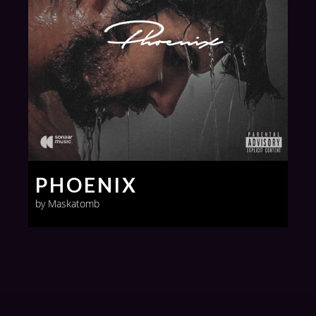
PHOENIX
by Maskatomb