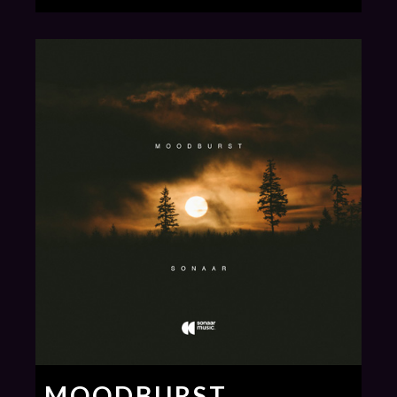
MOODBURST