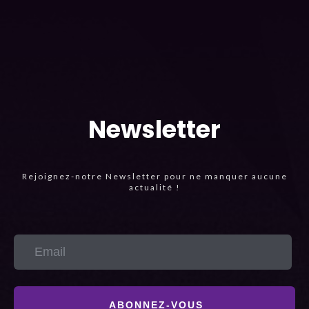
Newsletter
Rejoignez-notre Newsletter pour ne manquer aucune
actualité !
ABONNEZ-VOUS