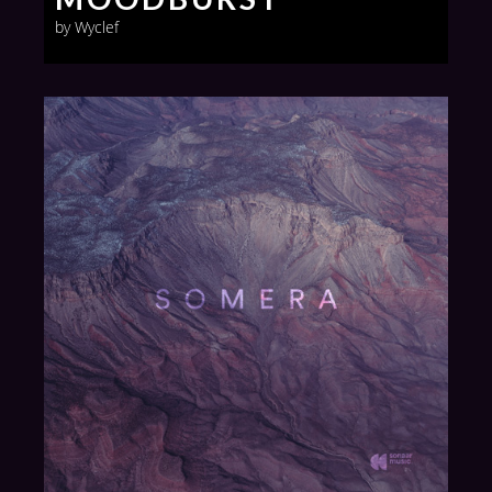
by Wyclef