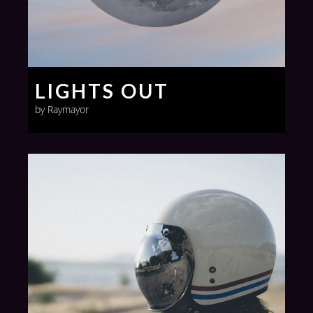
LIGHTS OUT
by Raymayor