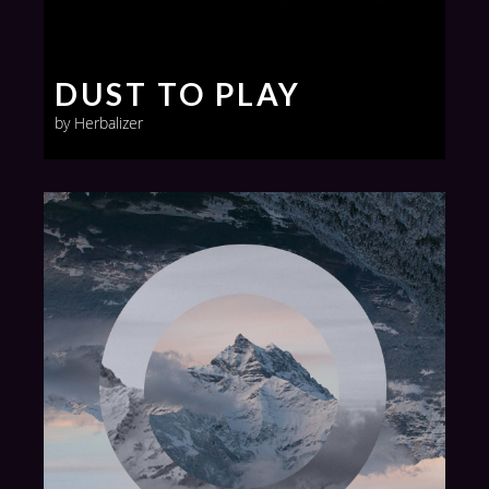
DUST TO PLAY
by Herbalizer