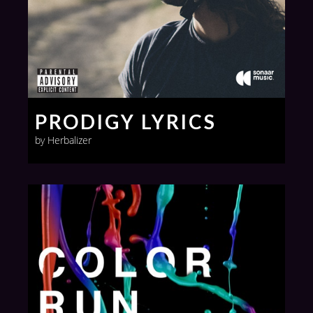
PRODIGY LYRICS
by Herbalizer