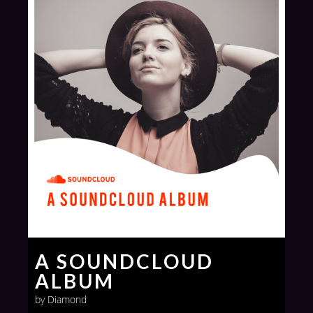
A SOUNDCLOUD
ALBUM
by Diamond