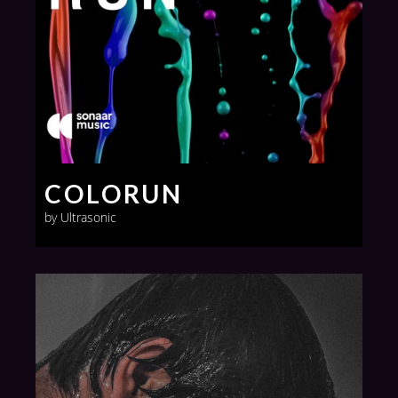
COLORUN
by Ultrasonic