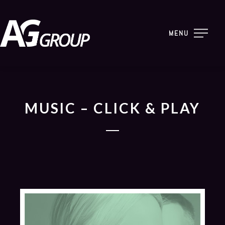
MENU
MUSIC – CLICK & PLAY